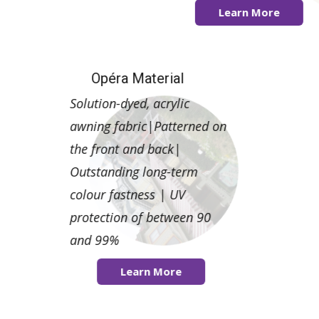
Learn More
Learn More
Opéra Material
Solution-dyed, acrylic
awning fabric|Patterned on
the front and back|
Outstanding long-term
colour fastness | UV
protection of between 90
and 99%
Learn More