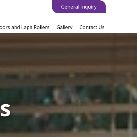
General Inquiry
oors and Lapa Rollers
Gallery
Contact Us
gs