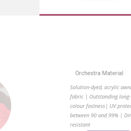
Enhance You
Orc
Soluti
fabri
colour
betwe
resist