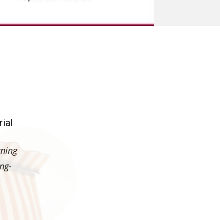
lish Awnings
ial
wning
ong-
s