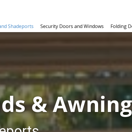
and Shadeports
Security Doors and Windows
Folding D
ds & Awnin​​​​
eports