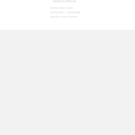
Whether you pr