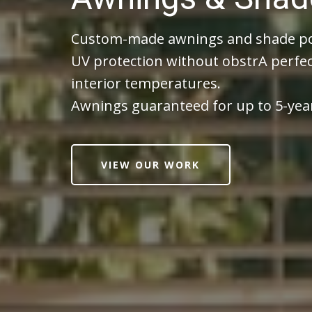
Custom-made awnings and shade por
UV protection without obstrA perfec
interior temperatures.
Awnings guaranteed for up to 5-yea
VIEW OUR WORK