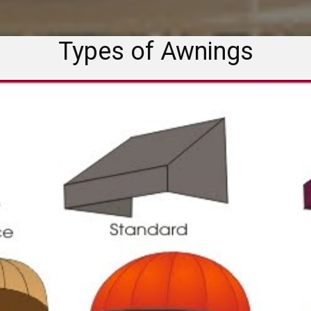
Types of Awnings