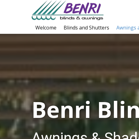
Welcome
Blinds and Shutters
Awnings 
Benri Blin
Awnings & Shad