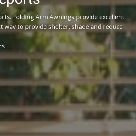
ts. Folding Arm Awnings provide excellent
t way to provide shelter, shade and reduce
rs