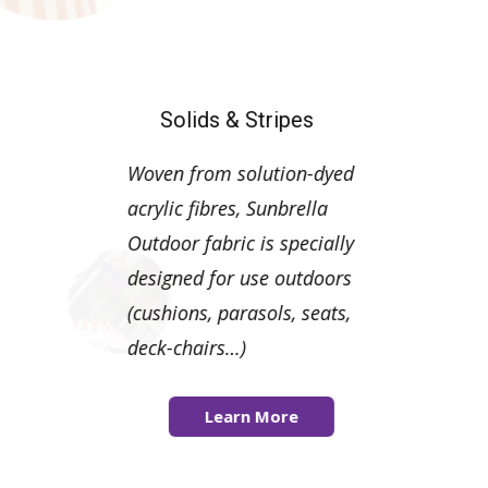
Solids & Stripes
Woven from solution-dyed
acrylic fibres, Sunbrella
Outdoor fabric is specially
designed for use outdoors
(cushions, parasols, seats,
deck-chairs…)
Learn More