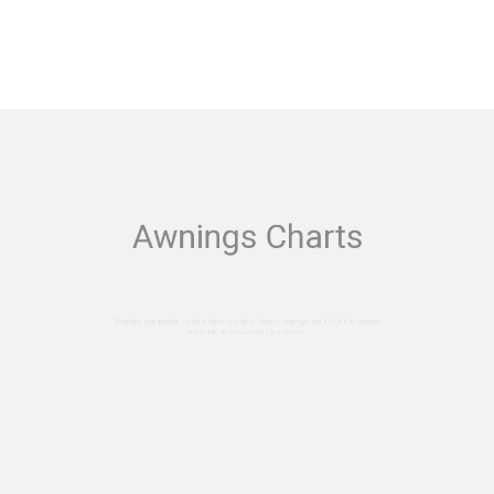
Awnings Charts
efer modern sleek blinds or classic awnings, we'll f
style and window covering solution.