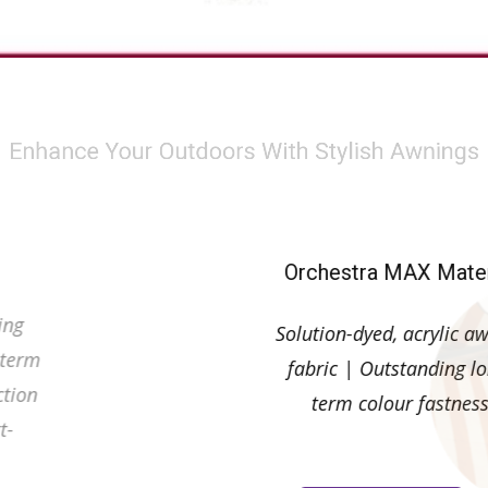
r Outdoors With Sty
hestra Material
Orchestra MAX Mater
on-dyed, acrylic awning
Solution-dyed, acrylic a
c | Outstanding long-term
fabric | Outstanding l
 fastness| UV protection
term colour fastnes
en 90 and 99% | Dirt-
ant